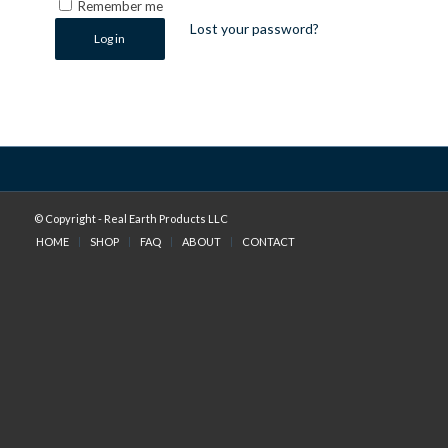
Remember me
Lost your password?
Log in
© Copyright - Real Earth Products LLC
HOME
SHOP
FAQ
ABOUT
CONTACT