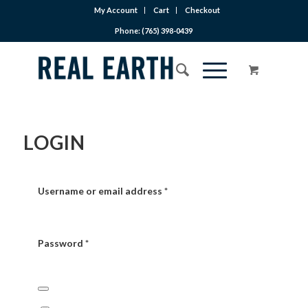
My Account
Cart
Checkout
Phone: (765) 398-0439
LOGIN
Username or email address
*
Password
*